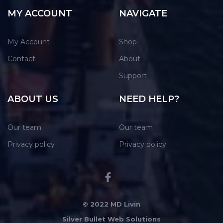
MY ACCOUNT
NAVIGATE
My Account
Shop
Contact
About
Support
ABOUT US
NEED HELP?
Our team
Our team
Privacy policy
Privacy policy
© 2022 MD Livin
Silver Bullet Web Solutions