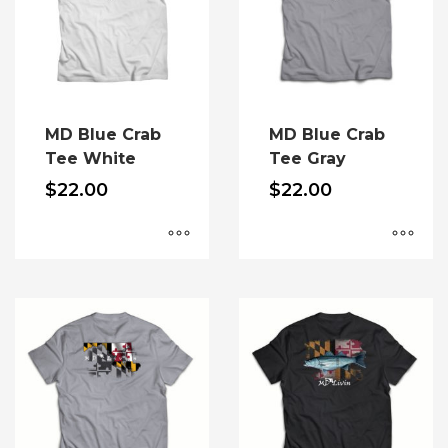
MD Blue Crab
MD Blue Crab
Tee White
Tee Gray
$
22.00
$
22.00
This
This
product
product
has
has
multiple
multiple
variants.
variants.
The
The
options
options
may
may
be
be