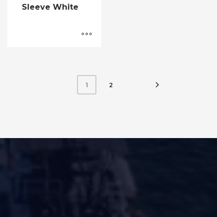
Sleeve White
2
1