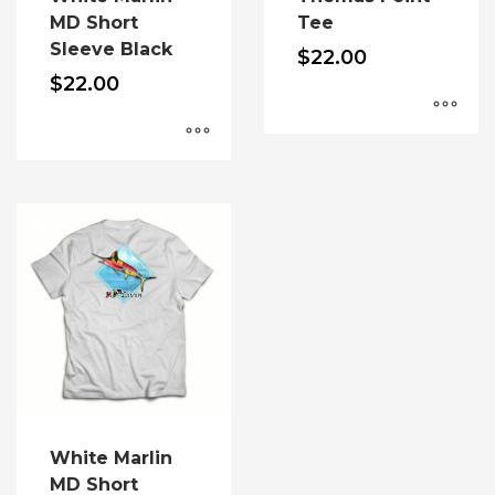
product
MD Short
Tee
page
Sleeve Black
$
22.00
$
22.00
This
product
This
has
product
multiple
has
variants.
multiple
The
variants.
options
The
may
options
be
may
chosen
be
on
chosen
the
on
product
the
White Marlin
page
product
MD Short
page