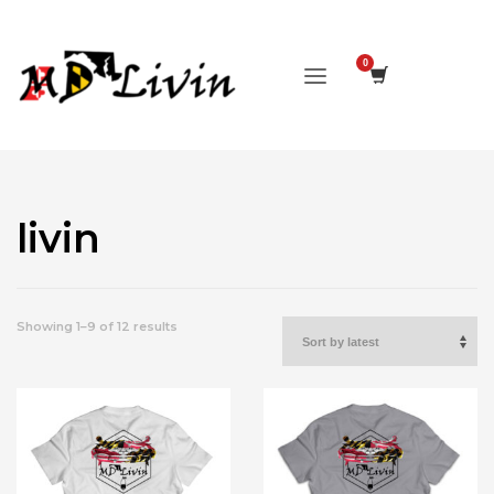
livin
Sorted
Showing 1–9 of 12 results
by
latest